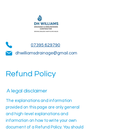
07395 629790
dhwilliamsdrainage@gmail.com
Refund Policy
A legal disclaimer
The explanations and information
provided on this page are only general
and high-level explanations and
information on how to write your own
document of a Refund Policy. You should