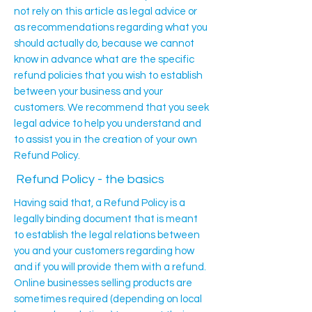
not rely on this article as legal advice or
as recommendations regarding what you
should actually do, because we cannot
know in advance what are the specific
refund policies that you wish to establish
between your business and your
customers. We recommend that you seek
legal advice to help you understand and
to assist you in the creation of your own
Refund Policy.
Refund Policy - the basics
Having said that, a Refund Policy is a
legally binding document that is meant
to establish the legal relations between
you and your customers regarding how
and if you will provide them with a refund.
Online businesses selling products are
sometimes required (depending on local