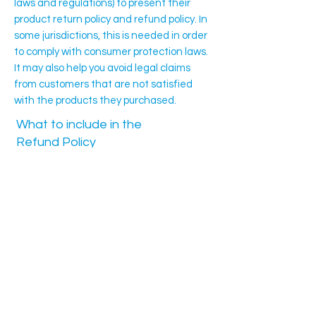
laws and regulations) to present their
product return policy and refund policy. In
some jurisdictions, this is needed in order
to comply with consumer protection laws.
It may also help you avoid legal claims
from customers that are not satisfied
with the products they purchased.
What to include in the
Refund Policy
Generally speaking, a Refund Policy often
addresses these types of issues: the
timeframe for asking for a refund; will the
refund be full or partial; under which
conditions will the customer receive a
refund; and much, much more.